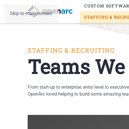
CUSTOM SOFTWA
Skip to main content
STAFFING & RECR
STAFFING & RECRUITING
Teams We 
From start-up to enterprise, entry level to executiv
OpenArc loved helping to build some amazing team