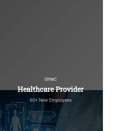
UPMC
Healthcare Provider
60+ New Employees