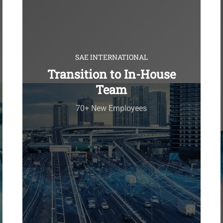
SAE INTERNATIONAL
Transition to In-House
Team
70+ New Employees