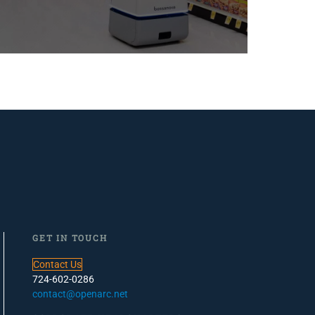
GET IN TOUCH
Contact Us
724-602-0286
contact@openarc.net