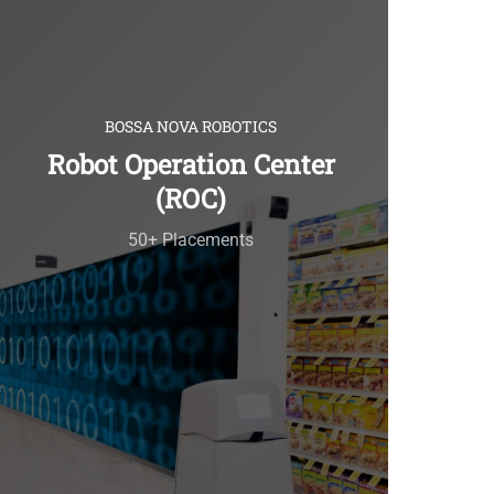
BOSSA NOVA ROBOTICS
Robot Operation Center
(ROC)
50+ Placements