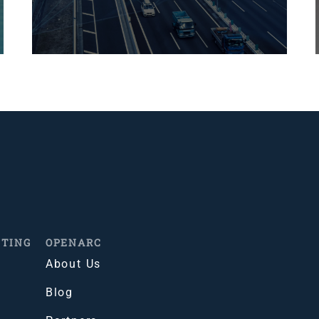
ITING
OPENARC
About Us
Blog