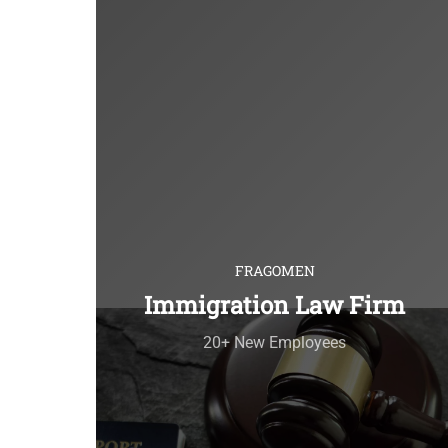
FRAGOMEN
Immigration Law Firm
20+ New Employees