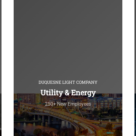
DUQUESNE LIGHT COMPANY
Utility & Energy
250+ New Employees