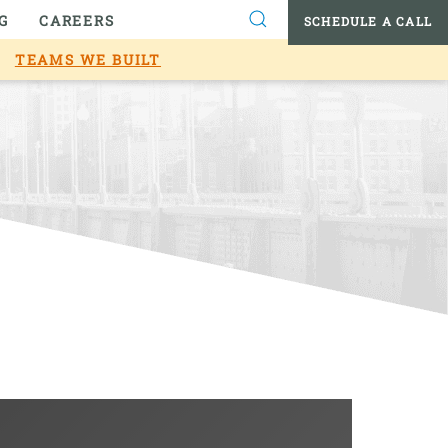
G
CAREERS
SCHEDULE A CALL
TEAMS WE BUILT