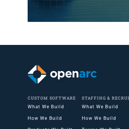
CUSTOM SOFTWARE
STAFFING & RECRU
What We Build
What We Build
How We Build
How We Build