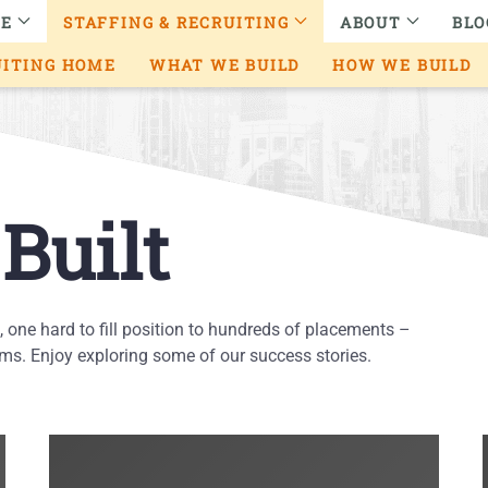
RE
STAFFING & RECRUITING
ABOUT
BLO
UITING HOME
WHAT WE BUILD
HOW WE BUILD
Built
e, one hard to fill position to hundreds of placements –
s. Enjoy exploring some of our success stories.