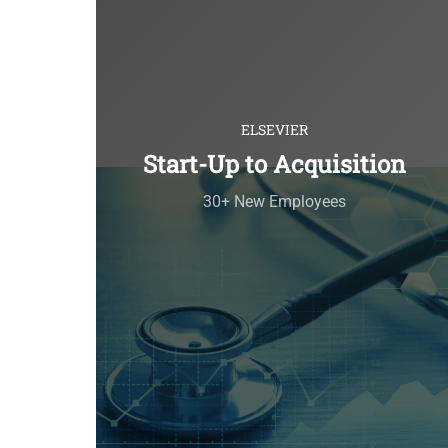
ELSEVIER
Start-Up to Acquisition
30+ New Employees