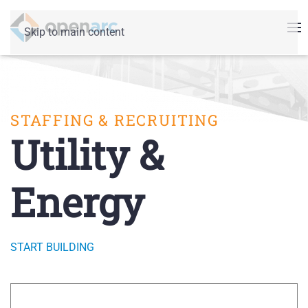
Skip to main content
STAFFING & RECRUITING
Utility &
Energy
START BUILDING