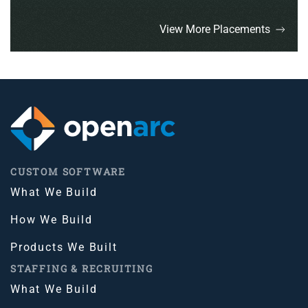
View More Placements
CUSTOM SOFTWARE
What We Build
How We Build
Products We Built
STAFFING & RECRUITING
What We Build