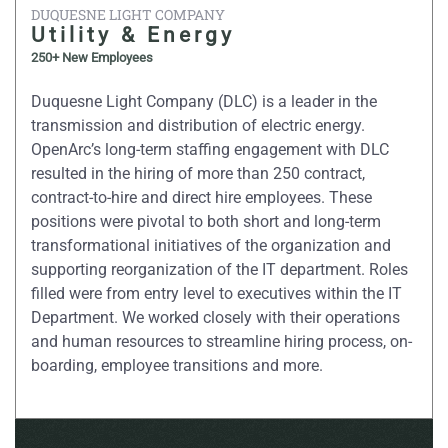
DUQUESNE LIGHT COMPANY
Utility & Energy
250+ New Employees
Duquesne Light Company (DLC) is a leader in the
transmission and distribution of electric energy.
OpenArc’s long-term staffing engagement with DLC
resulted in the hiring of more than 250 contract,
contract-to-hire and direct hire employees. These
positions were pivotal to both short and long-term
transformational initiatives of the organization and
supporting reorganization of the IT department. Roles
filled were from entry level to executives within the IT
Department. We worked closely with their operations
and human resources to streamline hiring process, on-
boarding, employee transitions and more.