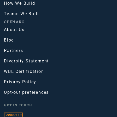
How We Build
Teams We Built
OPENARC
About Us
Blog
Partners
Diversity Statement
WBE Certification
Privacy Policy
Opt-out preferences
GET IN TOUCH
Contact Us