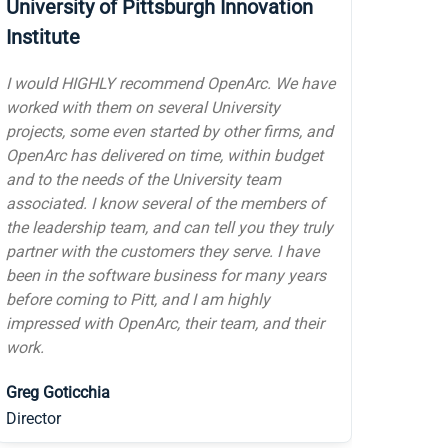
responsive technical firm to manage our
servers and infrastructure. They resolve issues
quickly and go the extra mile to take care of us
and our clients. OpenArc is a trusted and
valued partner.
D.J. Smith
Founder & President, Chief Storyteller,