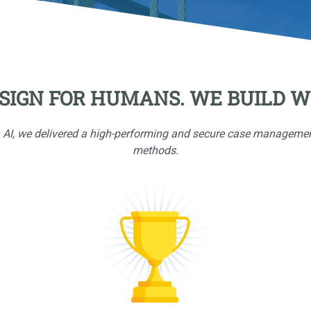
SIGN FOR HUMANS. WE BUILD WI
, we delivered a high-performing and secure case management pr
methods.