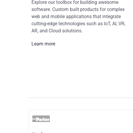
Explore our toolbox for building awesome
software. Custom built products for complex
web and mobile applications that integrate
cutting-edge technologies such as IoT, AI, VR,
AR, and Cloud solutions.
Learn more