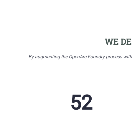
WE DE
By augmenting the OpenArc Foundry process with AI
255