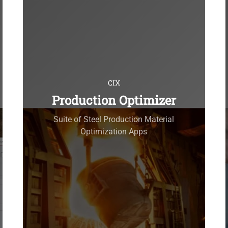
CIX
Production Optimizer
Suite of Steel Production Material
Optimization Apps