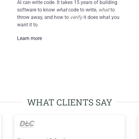
AI can write code. It takes 15 years of building
software to know
what
code to write,
what
to
throw away, and how to
verify
it does what you
want it to.
Learn more
WHAT CLIENTS SAY