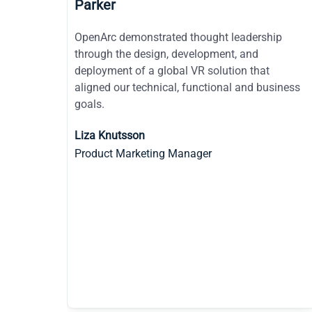
Duquesne Light Company
ip
I have noticed a very natural trust here when
OpenArc is mentioned as a supplier. Your name,
OpenArc, is not met with the same attitude as
iness
other suppliers. You are talked about almost as
if you were an internal department.
Carl Rizzo
CIO of Adagio Health and Duquesne Light
Consultant