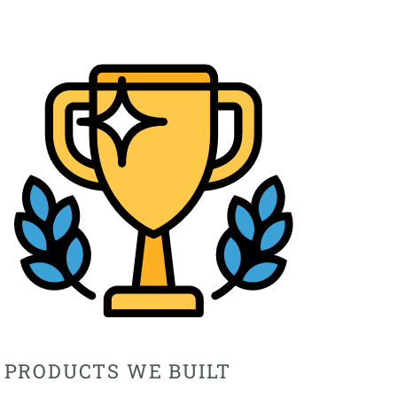
PRODUCTS WE BUILT