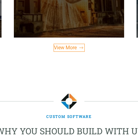
View More
CUSTOM SOFTWARE
WHY YOU SHOULD BUILD WITH U