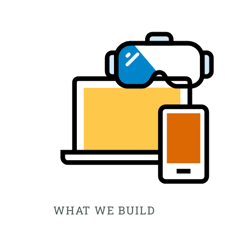
WHAT WE BUILD