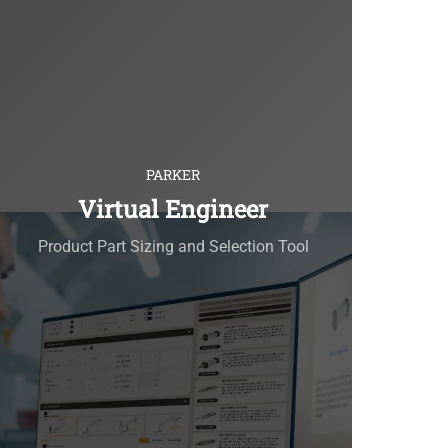
PARKER
Virtual Engineer
Product Part Sizing and Selection Tool