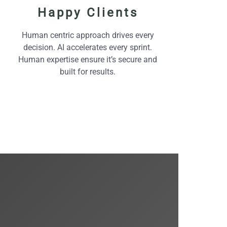
Happy Clients
Human centric approach drives every
decision. AI accelerates every sprint.
Human expertise ensure it’s secure and
built for results.