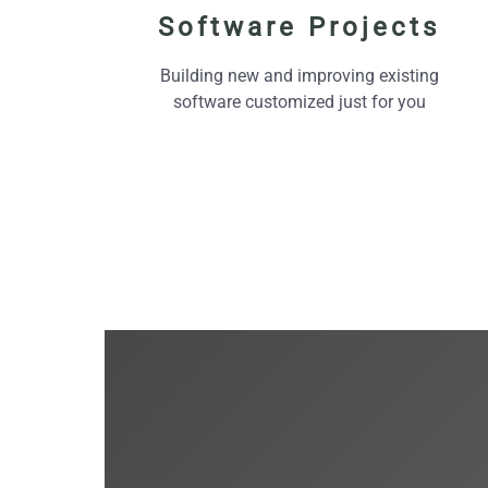
Software Projects
Building new and improving existing
software customized just for you