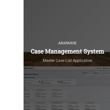
ARAPAHOE
Case Management System
Master Case List Application