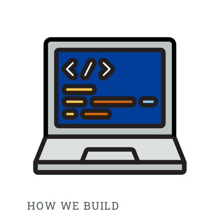
HOW WE BUILD