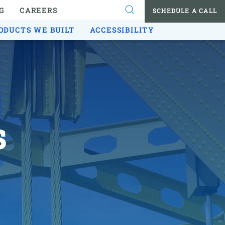
G
CAREERS
SCHEDULE A CALL
ODUCTS WE BUILT
ACCESSIBILITY
s