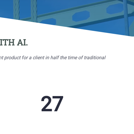
TH AI.
oduct for a client in half the time of traditional
132