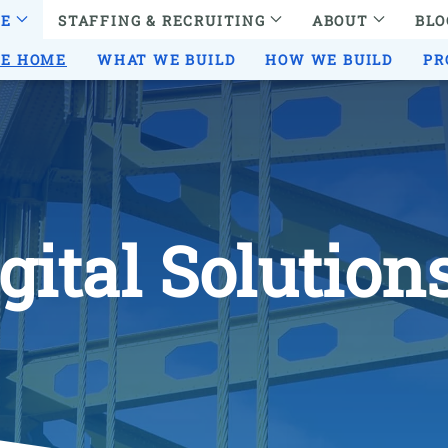
RE
STAFFING & RECRUITING
ABOUT
BLO
RE HOME
WHAT WE BUILD
HOW WE BUILD
PR
gital Solution