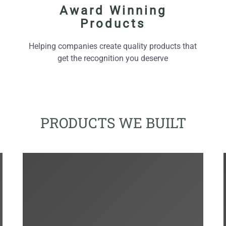
Award Winning
Products
Helping companies create quality products that
get the recognition you deserve
PRODUCTS WE BUILT