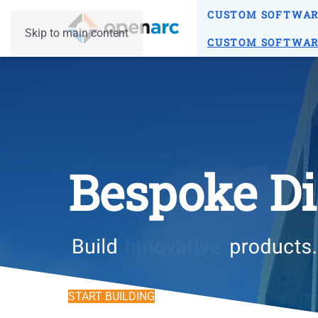
CUSTOM SOFTWA
Skip to main content
CUSTOM SOFTWA
Bespoke Di
START BUILDING