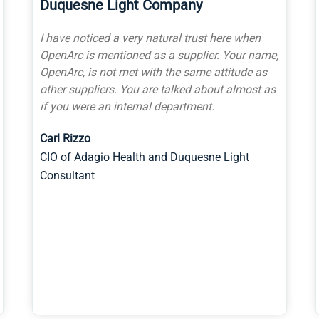
University of Pittsburgh Innovation
Institute
I would HIGHLY recommend OpenArc. We have
worked with them on several University
projects, some even started by other firms, and
OpenArc has delivered on time, within budget
and to the needs of the University team
associated. I know several of the members of
the leadership team, and can tell you they truly
partner with the customers they serve. I have
been in the software business for many years
before coming to Pitt, and I am highly
impressed with OpenArc, their team, and their
work.
Greg Goticchia
Director