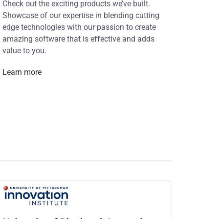
Check out the exciting products we’ve built.
Showcase of our expertise in blending cutting
edge technologies with our passion to create
amazing software that is effective and adds
value to you.
Learn more
CiV Digital
As a digital agency, we need a capable