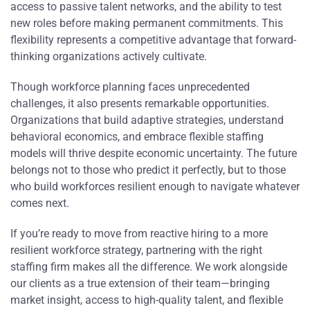
access to passive talent networks, and the ability to test
new roles before making permanent commitments. This
flexibility represents a competitive advantage that forward-
thinking organizations actively cultivate.
Though workforce planning faces unprecedented
challenges, it also presents remarkable opportunities.
Organizations that build adaptive strategies, understand
behavioral economics, and embrace flexible staffing
models will thrive despite economic uncertainty. The future
belongs not to those who predict it perfectly, but to those
who build workforces resilient enough to navigate whatever
comes next.
If you’re ready to move from reactive hiring to a more
resilient workforce strategy, partnering with the right
staffing firm makes all the difference. We work alongside
our clients as a true extension of their team—bringing
market insight, access to high-quality talent, and flexible