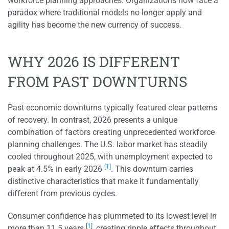
workforce planning approaches. Organizations now face a
paradox where traditional models no longer apply and
agility has become the new currency of success.
WHY 2026 IS DIFFERENT
FROM PAST DOWNTURNS
Past economic downturns typically featured clear patterns
of recovery. In contrast, 2026 presents a unique
combination of factors creating unprecedented workforce
planning challenges. The U.S. labor market has steadily
cooled throughout 2025, with unemployment expected to
[1]
peak at 4.5% in early 2026
. This downturn carries
distinctive characteristics that make it fundamentally
different from previous cycles.
Consumer confidence has plummeted to its lowest level in
[1]
more than 11.5 years
, creating ripple effects throughout