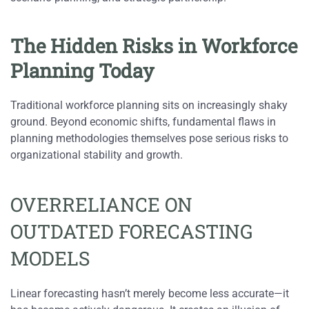
The Hidden Risks in Workforce
Planning Today
Traditional workforce planning sits on increasingly shaky
ground. Beyond economic shifts, fundamental flaws in
planning methodologies themselves pose serious risks to
organizational stability and growth.
OVERRELIANCE ON
OUTDATED FORECASTING
MODELS
Linear forecasting hasn’t merely become less accurate—it