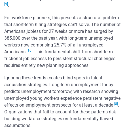
[9]
.
For workforce planners, this presents a structural problem
that short-term hiring strategies can’t solve. The number of
Americans jobless for 27 weeks or more has surged by
385,000 over the past year, with long-term unemployed
workers now comprising 25.7% of all unemployed
[10]
Americans
. This fundamental shift from short-term
frictional joblessness to persistent structural challenges
requires entirely new planning approaches.
Ignoring these trends creates blind spots in talent
acquisition strategies. Long-term unemployment today
predicts unemployment tomorrow, with research showing
unemployed young workers experience persistent negative
[8]
effects on employment prospects for at least a decade
.
Organizations that fail to account for these patterns risk
building workforce strategies on fundamentally flawed
assumptions.