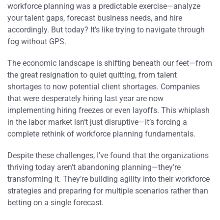
workforce planning was a predictable exercise—analyze
your talent gaps, forecast business needs, and hire
accordingly. But today? It’s like trying to navigate through
fog without GPS.
The economic landscape is shifting beneath our feet—from
the great resignation to quiet quitting, from talent
shortages to now potential client shortages. Companies
that were desperately hiring last year are now
implementing hiring freezes or even layoffs. This whiplash
in the labor market isn’t just disruptive—it’s forcing a
complete rethink of workforce planning fundamentals.
Despite these challenges, I’ve found that the organizations
thriving today aren’t abandoning planning—they’re
transforming it. They’re building agility into their workforce
strategies and preparing for multiple scenarios rather than
betting on a single forecast.