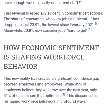
have enough work to justify our current staff?”
This reversal is especially evident in consumer perceptions.
The share of consumers who view jobs as “plentiful” has
[1]
dropped to just 23.9%, the lowest since February 2021
.
[1]
Meanwhile, 20.8% now consider jobs “hard to get”
.
HOW ECONOMIC SENTIMENT
IS SHAPING WORKFORCE
BEHAVIOR
This new reality has created a significant confidence gap
between employers and employees. While 95% of
employers believe they will grow over the next year, only
[5]
51% of talent share that optimism
. This disconnect is
reshaping workforce behaviors in profound ways.