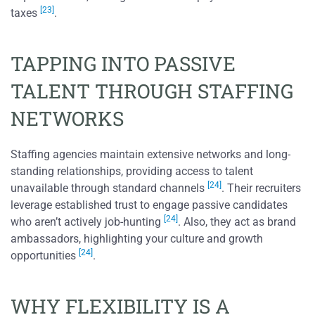
[23]
taxes
.
TAPPING INTO PASSIVE
TALENT THROUGH STAFFING
NETWORKS
Staffing agencies maintain extensive networks and long-
standing relationships, providing access to talent
[24]
unavailable through standard channels
. Their recruiters
leverage established trust to engage passive candidates
[24]
who aren’t actively job-hunting
. Also, they act as brand
ambassadors, highlighting your culture and growth
[24]
opportunities
.
WHY FLEXIBILITY IS A