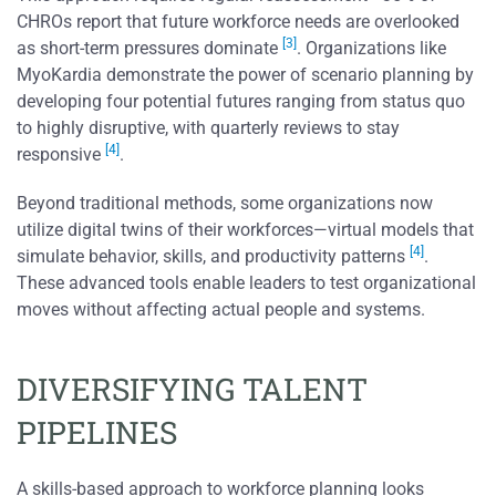
CHROs report that future workforce needs are overlooked
[3]
as short-term pressures dominate
. Organizations like
MyoKardia demonstrate the power of scenario planning by
developing four potential futures ranging from status quo
to highly disruptive, with quarterly reviews to stay
[4]
responsive
.
Beyond traditional methods, some organizations now
utilize digital twins of their workforces—virtual models that
[4]
simulate behavior, skills, and productivity patterns
.
These advanced tools enable leaders to test organizational
moves without affecting actual people and systems.
DIVERSIFYING TALENT
PIPELINES
A skills-based approach to workforce planning looks