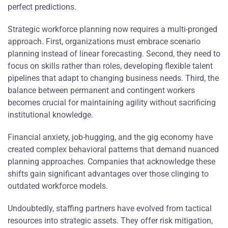
perfect predictions.
Strategic workforce planning now requires a multi-pronged
approach. First, organizations must embrace scenario
planning instead of linear forecasting. Second, they need to
focus on skills rather than roles, developing flexible talent
pipelines that adapt to changing business needs. Third, the
balance between permanent and contingent workers
becomes crucial for maintaining agility without sacrificing
institutional knowledge.
Financial anxiety, job-hugging, and the gig economy have
created complex behavioral patterns that demand nuanced
planning approaches. Companies that acknowledge these
shifts gain significant advantages over those clinging to
outdated workforce models.
Undoubtedly, staffing partners have evolved from tactical
resources into strategic assets. They offer risk mitigation,