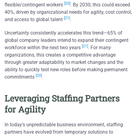
[20]
flexible/contingent workers
. By 2030, this could exceed
40%, driven by organizational needs for agility, cost control,
[21]
and access to global talent
.
Uncertainty consistently accelerates this trend—65% of
global company leaders intend to expand their contingent
[21]
workforce within the next two years
. For many
organizations, this creates a competitive advantage
through greater adaptability to market changes and the
ability to quickly test new roles before making permanent
[20]
commitments
.
Leveraging Staffing Partners
for Agility
In today’s unpredictable business environment, staffing
partners have evolved from temporary solutions to