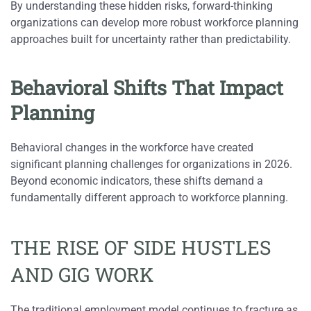
By understanding these hidden risks, forward-thinking
organizations can develop more robust workforce planning
approaches built for uncertainty rather than predictability.
Behavioral Shifts That Impact
Planning
Behavioral changes in the workforce have created
significant planning challenges for organizations in 2026.
Beyond economic indicators, these shifts demand a
fundamentally different approach to workforce planning.
THE RISE OF SIDE HUSTLES
AND GIG WORK
The traditional employment model continues to fracture as