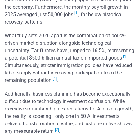
the economy. Furthermore, the monthly payroll growth in
[1]
2025 averaged just 50,000 jobs
, far below historical
recovery patterns.
What truly sets 2026 apart is the combination of policy-
driven market disruption alongside technological
uncertainty. Tariff rates have jumped to 16.5%, representing
[1]
a potential $500 billion annual tax on imported goods
.
Simultaneously, stricter immigration policies have reduced
labor supply without increasing participation from the
[1]
remaining population
.
Additionally, business planning has become exceptionally
difficult due to technology investment confusion. While
executives maintain high expectations for AI-driven growth,
the reality is sobering—only one in 50 AI investments
delivers transformational value, and just one in five shows
[2]
any measurable return
.