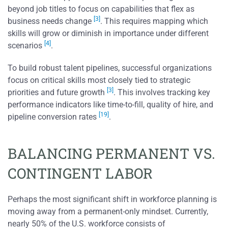
beyond job titles to focus on capabilities that flex as
[3]
business needs change
. This requires mapping which
skills will grow or diminish in importance under different
[4]
scenarios
.
To build robust talent pipelines, successful organizations
focus on critical skills most closely tied to strategic
[3]
priorities and future growth
. This involves tracking key
performance indicators like time-to-fill, quality of hire, and
[19]
pipeline conversion rates
.
BALANCING PERMANENT VS.
CONTINGENT LABOR
Perhaps the most significant shift in workforce planning is
moving away from a permanent-only mindset. Currently,
nearly 50% of the U.S. workforce consists of