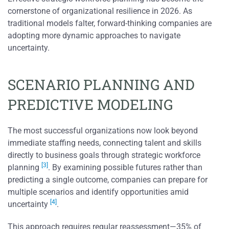
cornerstone of organizational resilience in 2026. As
traditional models falter, forward-thinking companies are
adopting more dynamic approaches to navigate
uncertainty.
SCENARIO PLANNING AND
PREDICTIVE MODELING
The most successful organizations now look beyond
immediate staffing needs, connecting talent and skills
directly to business goals through strategic workforce
[3]
planning
. By examining possible futures rather than
predicting a single outcome, companies can prepare for
multiple scenarios and identify opportunities amid
[4]
uncertainty
.
This approach requires regular reassessment—35% of