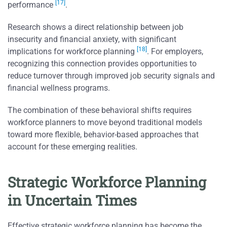
[17]
performance
.
Research shows a direct relationship between job
insecurity and financial anxiety, with significant
[18]
implications for workforce planning
. For employers,
recognizing this connection provides opportunities to
reduce turnover through improved job security signals and
financial wellness programs.
The combination of these behavioral shifts requires
workforce planners to move beyond traditional models
toward more flexible, behavior-based approaches that
account for these emerging realities.
Strategic Workforce Planning
in Uncertain Times
Effective strategic workforce planning has become the