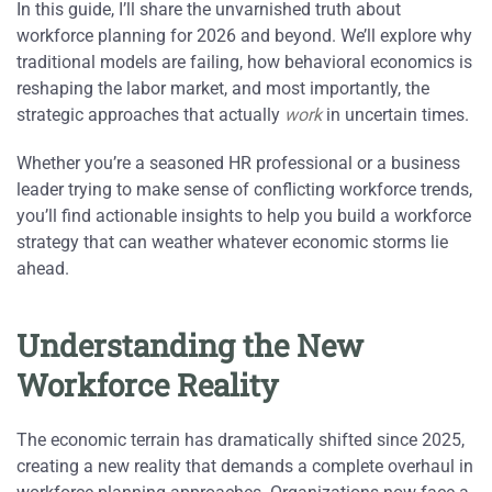
In this guide, I’ll share the unvarnished truth about
workforce planning for 2026 and beyond. We’ll explore why
traditional models are failing, how behavioral economics is
reshaping the labor market, and most importantly, the
strategic approaches that actually
work
in uncertain times.
Whether you’re a seasoned HR professional or a business
leader trying to make sense of conflicting workforce trends,
you’ll find actionable insights to help you build a workforce
strategy that can weather whatever economic storms lie
ahead.
Understanding the New
Workforce Reality
The economic terrain has dramatically shifted since 2025,
creating a new reality that demands a complete overhaul in