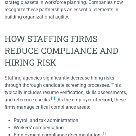
strategic assets in workforce planning. Companies now
recognize these partnerships as essential elements in
building organizational agility.
HOW STAFFING FIRMS
REDUCE COMPLIANCE AND
HIRING RISK
Staffing agencies significantly decrease hiring risks
through thorough candidate screening processes. This
typically includes resume verification, skills assessments,
[1]
and reference checks
. As the employer of record, these
firms manage critical compliance areas:
Payroll and tax administration
Workers’ compensation
[1]
Employment compliance documentation