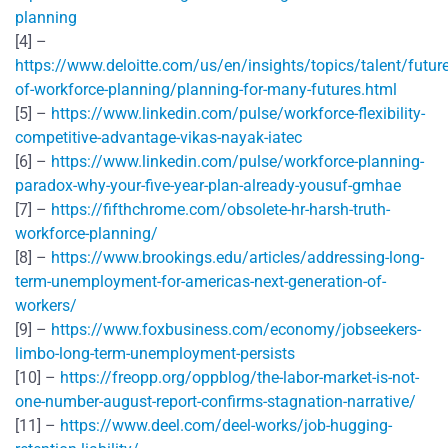
planning
[4] –
https://www.deloitte.com/us/en/insights/topics/talent/future
of-workforce-planning/planning-for-many-futures.html
[5] –
https://www.linkedin.com/pulse/workforce-flexibility-
competitive-advantage-vikas-nayak-iatec
[6] –
https://www.linkedin.com/pulse/workforce-planning-
paradox-why-your-five-year-plan-already-yousuf-gmhae
[7] –
https://fifthchrome.com/obsolete-hr-harsh-truth-
workforce-planning/
[8] –
https://www.brookings.edu/articles/addressing-long-
term-unemployment-for-americas-next-generation-of-
workers/
[9] –
https://www.foxbusiness.com/economy/jobseekers-
limbo-long-term-unemployment-persists
[10] –
https://freopp.org/oppblog/the-labor-market-is-not-
one-number-august-report-confirms-stagnation-narrative/
[11] –
https://www.deel.com/deel-works/job-hugging-