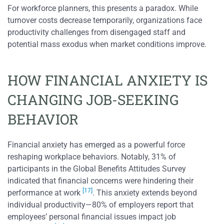
For workforce planners, this presents a paradox. While
turnover costs decrease temporarily, organizations face
productivity challenges from disengaged staff and
potential mass exodus when market conditions improve.
HOW FINANCIAL ANXIETY IS
CHANGING JOB-SEEKING
BEHAVIOR
Financial anxiety has emerged as a powerful force
reshaping workplace behaviors. Notably, 31% of
participants in the Global Benefits Attitudes Survey
indicated that financial concerns were hindering their
[17]
performance at work
. This anxiety extends beyond
individual productivity—80% of employers report that
employees’ personal financial issues impact job