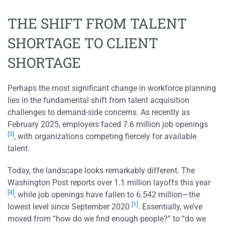
THE SHIFT FROM TALENT
SHORTAGE TO CLIENT
SHORTAGE
Perhaps the most significant change in workforce planning
lies in the fundamental shift from talent acquisition
challenges to demand-side concerns. As recently as
February 2025, employers faced 7.6 million job openings
[3]
, with organizations competing fiercely for available
talent.
Today, the landscape looks remarkably different. The
Washington Post reports over 1.1 million layoffs this year
[4]
, while job openings have fallen to 6.542 million—the
[1]
lowest level since September 2020
. Essentially, we’ve
moved from “how do we find enough people?” to “do we