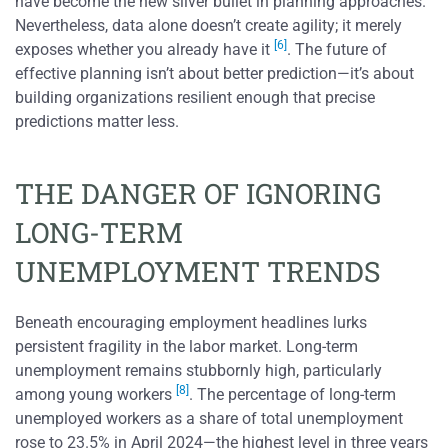
have become the new silver bullet in planning approaches.
Nevertheless, data alone doesn’t create agility; it merely
[6]
exposes whether you already have it
. The future of
effective planning isn’t about better prediction—it’s about
building organizations resilient enough that precise
predictions matter less.
THE DANGER OF IGNORING
LONG-TERM
UNEMPLOYMENT TRENDS
Beneath encouraging employment headlines lurks
persistent fragility in the labor market. Long-term
unemployment remains stubbornly high, particularly
[8]
among young workers
. The percentage of long-term
unemployed workers as a share of total unemployment
rose to 23.5% in April 2024—the highest level in three years