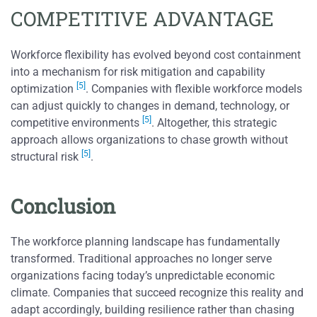
COMPETITIVE ADVANTAGE
Workforce flexibility has evolved beyond cost containment
into a mechanism for risk mitigation and capability
[5]
optimization
. Companies with flexible workforce models
can adjust quickly to changes in demand, technology, or
[5]
competitive environments
. Altogether, this strategic
approach allows organizations to chase growth without
[5]
structural risk
.
Conclusion
The workforce planning landscape has fundamentally
transformed. Traditional approaches no longer serve
organizations facing today’s unpredictable economic
climate. Companies that succeed recognize this reality and
adapt accordingly, building resilience rather than chasing