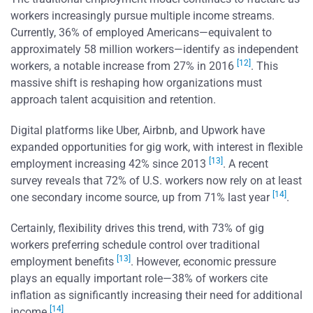
workers increasingly pursue multiple income streams.
Currently, 36% of employed Americans—equivalent to
approximately 58 million workers—identify as independent
[12]
workers, a notable increase from 27% in 2016
. This
massive shift is reshaping how organizations must
approach talent acquisition and retention.
Digital platforms like Uber, Airbnb, and Upwork have
expanded opportunities for gig work, with interest in flexible
[13]
employment increasing 42% since 2013
. A recent
survey reveals that 72% of U.S. workers now rely on at least
[14]
one secondary income source, up from 71% last year
.
Certainly, flexibility drives this trend, with 73% of gig
workers preferring schedule control over traditional
[13]
employment benefits
. However, economic pressure
plays an equally important role—38% of workers cite
inflation as significantly increasing their need for additional
[14]
income
.