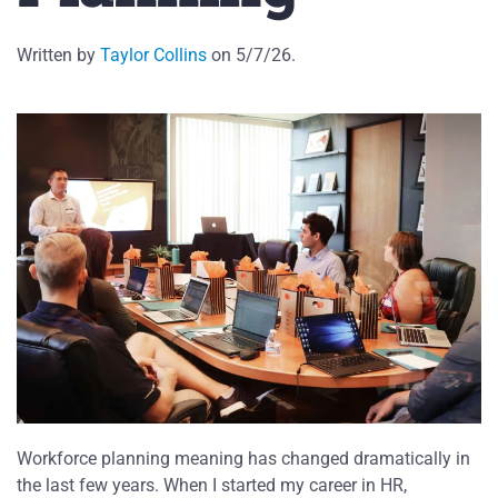
Written by
Taylor Collins
on
5/7/26
.
Workforce planning meaning has changed dramatically in
the last few years. When I started my career in HR,