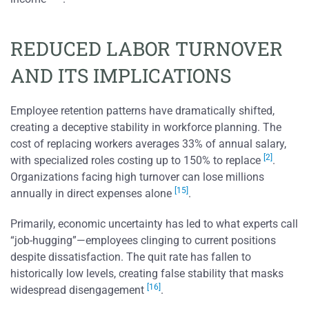
REDUCED LABOR TURNOVER
AND ITS IMPLICATIONS
Employee retention patterns have dramatically shifted,
creating a deceptive stability in workforce planning. The
cost of replacing workers averages 33% of annual salary,
[2]
with specialized roles costing up to 150% to replace
.
Organizations facing high turnover can lose millions
[15]
annually in direct expenses alone
.
Primarily, economic uncertainty has led to what experts call
“job-hugging”—employees clinging to current positions
despite dissatisfaction. The quit rate has fallen to
historically low levels, creating false stability that masks
[16]
widespread disengagement
.