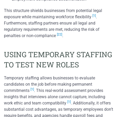
This structure shields businesses from potential legal
[1]
exposure while maintaining workforce flexibility
.
Furthermore, staffing partners ensure all legal and
regulatory requirements are met, reducing the risk of
[22]
penalties or non-compliance
.
USING TEMPORARY STAFFING
TO TEST NEW ROLES
Temporary staffing allows businesses to evaluate
candidates on the job before making permanent
[1]
commitments
. This real-world assessment provides
insights that interviews alone cannot capture, including
[1]
work ethic and team compatibility
. Additionally, it offers
substantial cost advantages, as temporary employees don’t
require benefits, and agencies handle payroll fees and