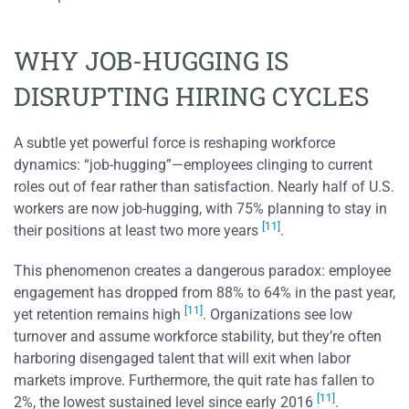
WHY JOB-HUGGING IS
DISRUPTING HIRING CYCLES
A subtle yet powerful force is reshaping workforce
dynamics: “job-hugging”—employees clinging to current
roles out of fear rather than satisfaction. Nearly half of U.S.
workers are now job-hugging, with 75% planning to stay in
[11]
their positions at least two more years
.
This phenomenon creates a dangerous paradox: employee
engagement has dropped from 88% to 64% in the past year,
[11]
yet retention remains high
. Organizations see low
turnover and assume workforce stability, but they’re often
harboring disengaged talent that will exit when labor
markets improve. Furthermore, the quit rate has fallen to
[11]
2%, the lowest sustained level since early 2016
.