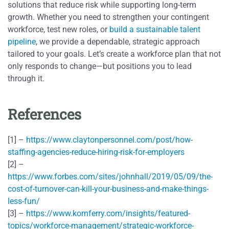
solutions that reduce risk while supporting long-term
growth. Whether you need to strengthen your contingent
workforce, test new roles, or
build a sustainable talent
pipeline
, we provide a dependable, strategic approach
tailored to your goals. Let’s create a workforce plan that not
only responds to change—but positions you to lead
through it.
References
[1] –
https://www.claytonpersonnel.com/post/how-
staffing-agencies-reduce-hiring-risk-for-employers
[2] –
https://www.forbes.com/sites/johnhall/2019/05/09/the-
cost-of-turnover-can-kill-your-business-and-make-things-
less-fun/
[3] –
https://www.kornferry.com/insights/featured-
topics/workforce-management/strategic-workforce-