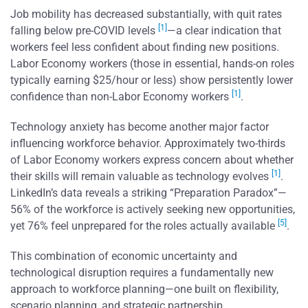
Job mobility has decreased substantially, with quit rates
[1]
falling below pre-COVID levels
—a clear indication that
workers feel less confident about finding new positions.
Labor Economy workers (those in essential, hands-on roles
typically earning $25/hour or less) show persistently lower
[1]
confidence than non-Labor Economy workers
.
Technology anxiety has become another major factor
influencing workforce behavior. Approximately two-thirds
of Labor Economy workers express concern about whether
[1]
their skills will remain valuable as technology evolves
.
LinkedIn’s data reveals a striking “Preparation Paradox”—
56% of the workforce is actively seeking new opportunities,
[5]
yet 76% feel unprepared for the roles actually available
.
This combination of economic uncertainty and
technological disruption requires a fundamentally new
approach to workforce planning—one built on flexibility,
scenario planning, and strategic partnership.