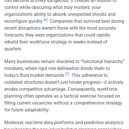
has become actively dangerous. It creates an illusion of
control while obscuring what truly matters: your
organization’s ability to absorb unexpected shocks and
[6]
reconfigure quickly
. Companies that survived best during
recent disruptions weren’t those with the most accurate
forecasts; they were organizations that could rapidly
rebuild their workforce strategy in weeks instead of
quarters.
Many businesses remain shackled to “functional hierarchy”
mindsets, where rigid role delineation blinds them to
[7]
today’s fluid market demands
. This adherence to
outdated structures doesn’t just hinder progress—it actively
erodes competitive advantage. Consequently, workforce
planning often operates as a tactical exercise focused on
filling current vacancies without a comprehensive strategy
for future adaptability.
Moreover, real-time data platforms and predictive analytics