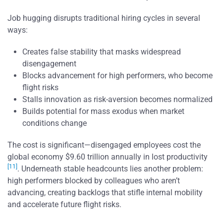
Job hugging disrupts traditional hiring cycles in several
ways:
Creates false stability that masks widespread
disengagement
Blocks advancement for high performers, who become
flight risks
Stalls innovation as risk-aversion becomes normalized
Builds potential for mass exodus when market
conditions change
The cost is significant—disengaged employees cost the
global economy $9.60 trillion annually in lost productivity
[11]
. Underneath stable headcounts lies another problem:
high performers blocked by colleagues who aren’t
advancing, creating backlogs that stifle internal mobility
and accelerate future flight risks.