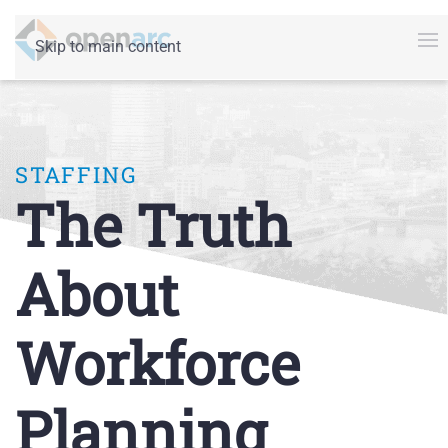
Skip to main content
STAFFING
The Truth
About
Workforce
Planning