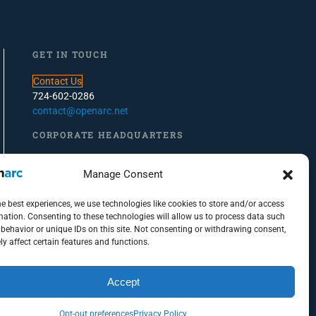
GET IN TOUCH
Contact Us
724-602-0286
contact@openarc.net
CORPORATE HEADQUARTERS
100 Global View Drive, Suite 500, Warrendale, PA
Manage Consent
PITTSBURGH OFFICE
he best experiences, we use technologies like cookies to store and/or access
100 S. Commons, Suite 102
mation. Consenting to these technologies will allow us to process data such
behavior or unique IDs on this site. Not consenting or withdrawing consent,
Pittsburgh, PA 15212
y affect certain features and functions.
Accept
Opt-out preferences
Privacy Policy