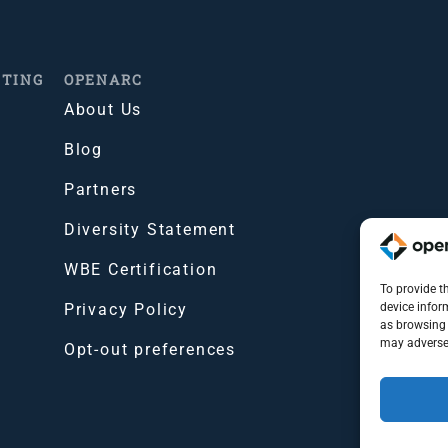
ITING
OPENARC
About Us
Blog
Partners
Diversity Statement
WBE Certification
To provide t
Privacy Policy
device infor
as browsing 
may adversel
Opt-out preferences