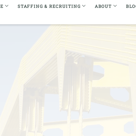
RE
STAFFING & RECRUITING
ABOUT
BLO