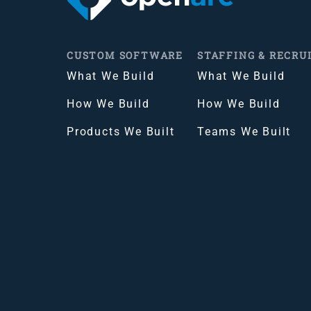
CUSTOM SOFTWARE
STAFFING & RECRU
What We Build
What We Build
How We Build
How We Build
Products We Built
Teams We Built