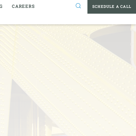
G
CAREERS
SCHEDULE A CALL