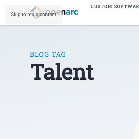
CUSTOM SOFTWA
Skip to main content
BLOG TAG
Talent