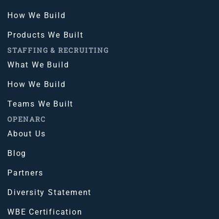
How We Build
Products We Built
STAFFING & RECRUITING
What We Build
How We Build
Teams We Built
OPENARC
About Us
Blog
Partners
Diversity Statement
WBE Certification