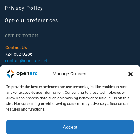
Privacy Policy
Opt-out preferences
GET IN TOUCH
Contact Us
724-602-0286
contact@openarc.net
CORPORATE HEADQUARTERS
Manage Consent
100 Global View Drive, Suite 500, Warrendale, PA
To provide the best experiences, we use technologies like cookies to store
and/or access device information. Consenting to these technologies will
PITTSBURGH OFFICE
allow us to process data such as browsing behavior or unique IDs on this
site. Not consenting or withdrawing consent, may adversely affect certain
100 S. Commons, Suite 102
features and functions.
Pittsburgh, PA 15212
Accept