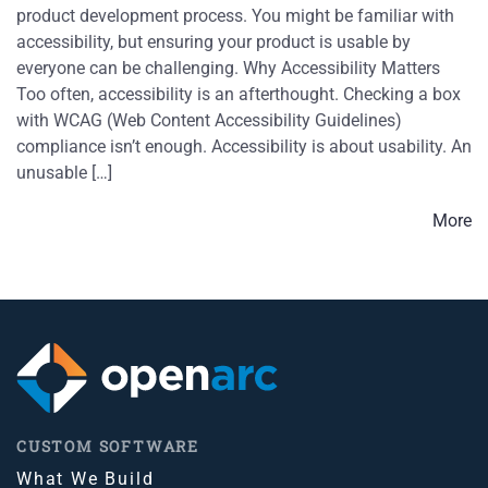
product development process. You might be familiar with
accessibility, but ensuring your product is usable by
everyone can be challenging. Why Accessibility Matters
Too often, accessibility is an afterthought. Checking a box
with WCAG (Web Content Accessibility Guidelines)
compliance isn’t enough. Accessibility is about usability. An
unusable […]
More
CUSTOM SOFTWARE
What We Build