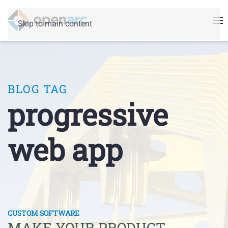
Skip to main content
BLOG TAG
progressive
web app
CUSTOM SOFTWARE
MAKE YOUR PRODUCT