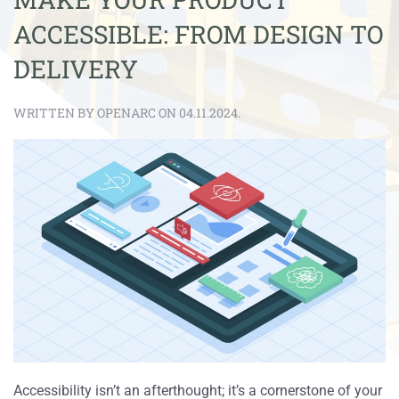
ACCESSIBLE: FROM DESIGN TO
DELIVERY
WRITTEN BY OPENARC ON 04.11.2024.
Accessibility isn’t an afterthought; it’s a cornerstone of your