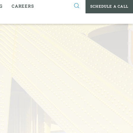
G
CAREERS
SCHEDULE A CALL