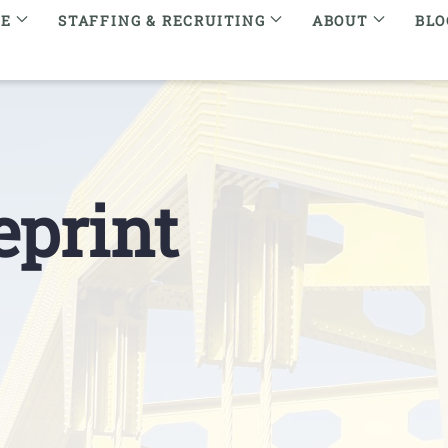
RE
STAFFING & RECRUITING
ABOUT
BLO
eprint