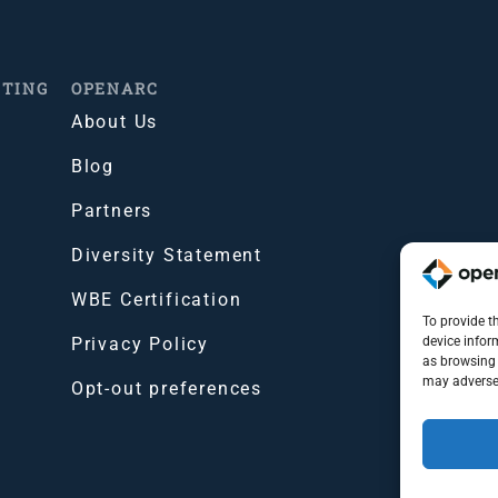
ITING
OPENARC
About Us
Blog
Partners
Diversity Statement
WBE Certification
To provide t
Privacy Policy
device infor
as browsing 
may adversel
Opt-out preferences