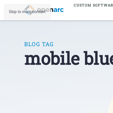
CUSTOM SOFTWA
Skip to main content
BLOG TAG
mobile blu