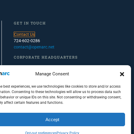
GET IN TOUCH
Contact Us
724-602-0286
contact@openarc.net
CORPORATE HEADQUARTERS
100 Global View Drive, Suite 500, Warrendale, PA
Manage Consent
PITTSBURGH OFFICE
he best experiences, we use technologies like cookies to store and/or access
100 S. Commons, Suite 102
mation. Consenting to these technologies will allow us to process data such
behavior or unique IDs on this site. Not consenting or withdrawing consent,
Pittsburgh, PA 15212
y affect certain features and functions.
Accept
Opt-out preferences
Privacy Policy