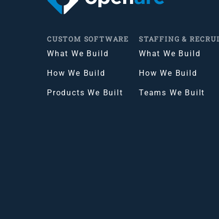
CUSTOM SOFTWARE
STAFFING & RECRU
What We Build
What We Build
How We Build
How We Build
Products We Built
Teams We Built