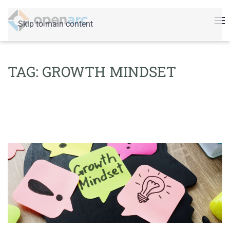
Skip to main content
TAG:
GROWTH MINDSET