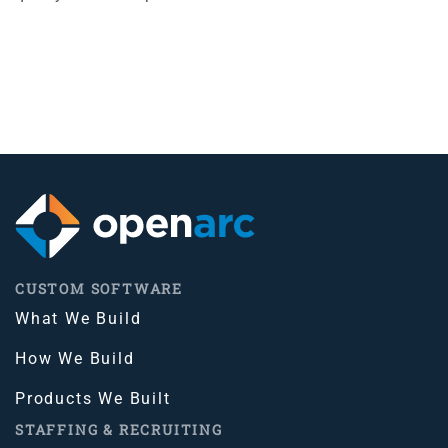
CUSTOM SOFTWARE
What We Build
How We Build
Products We Built
STAFFING & RECRUITING