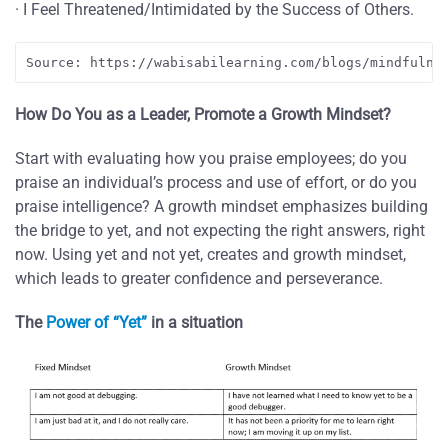
· I Feel Threatened/Intimidated by the Success of Others.
Source: https://wabisabilearning.com/blogs/mindfulne
How Do You as a Leader, Promote a Growth Mindset?
Start with evaluating how you praise employees; do you
praise an individual’s process and use of effort, or do you
praise intelligence? A growth mindset emphasizes building
the bridge to yet, and not expecting the right answers, right
now. Using yet and not yet, creates and growth mindset,
which leads to greater confidence and perseverance.
The
Power of “Yet”
in a situation