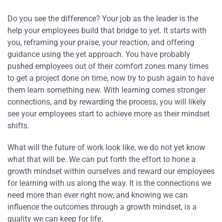
Do you see the difference? Your job as the leader is the
help your employees build that bridge to yet. It starts with
you, reframing your praise, your reaction, and offering
guidance using the yet approach. You have probably
pushed employees out of their comfort zones many times
to get a project done on time, now try to push again to have
them learn something new. With learning comes stronger
connections, and by rewarding the process, you will likely
see your employees start to achieve more as their mindset
shifts.
What will the future of work look like, we do not yet know
what that will be. We can put forth the effort to hone a
growth mindset within ourselves and reward our employees
for learning with us along the way. It is the connections we
need more than ever right now, and knowing we can
influence the outcomes through a growth mindset, is a
quality we can keep for life.