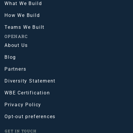
What We Build
How We Build
Teams We Built
OPENARC
About Us
Blog
Partners
Diversity Statement
WBE Certification
Privacy Policy
Opt-out preferences
GET IN TOUCH