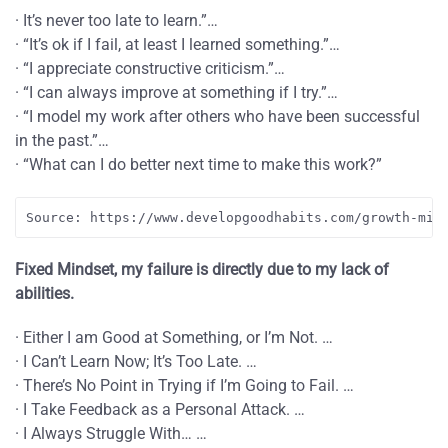
· It’s never too late to learn.”…
· “It’s ok if I fail, at least I learned something.”…
· “I appreciate constructive criticism.”…
· “I can always improve at something if I try.”…
· “I model my work after others who have been successful
in the past.”…
· “What can I do better next time to make this work?”
Source: https://www.developgoodhabits.com/growth-min
Fixed Mindset, my failure is directly due to my lack of
abilities.
· Either I am Good at Something, or I’m Not. …
· I Can’t Learn Now; It’s Too Late. …
· There’s No Point in Trying if I’m Going to Fail. …
· I Take Feedback as a Personal Attack. …
· I Always Struggle With… …