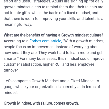
effort and useful strategies. Adults are signing up for daily
growth mindset alerts to remind them that their talents are
not innate gifts, which the basis of a fixed mindset, and
that there is room for improving your skills and talents is a
meaningful way.
What are the benefits of having a Growth mindset culture?
According to a
Forbes.com article,
“With a growth mindset,
people focus on improvement instead of worrying about
how smart they are. They work hard to learn more and get
smarter.” For many businesses, this mindset could improve
customer satisfaction, higher ROI, and less employee
turnover.
Let’s compare a Growth Mindset and a Fixed Mindset to
gauge where your organization is currently at in terms of
mindset.
Growth Mindset, with failure, comes growth
.