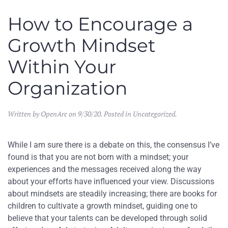
How to Encourage a
Growth Mindset
Within Your
Organization
Written by
OpenArc
on
9/30/20
. Posted in
Uncategorized
.
While I am sure there is a debate on this, the consensus I’ve
found is that you are not born with a mindset; your
experiences and the messages received along the way
about your efforts have influenced your view. Discussions
about mindsets are steadily increasing; there are books for
children to cultivate a growth mindset, guiding one to
believe that your talents can be developed through solid