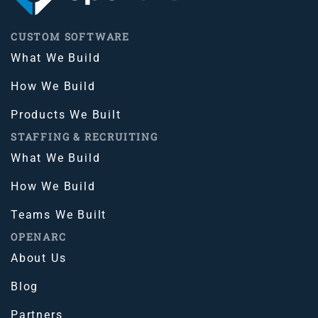
CUSTOM SOFTWARE
What We Build
How We Build
Products We Built
STAFFING & RECRUITING
What We Build
How We Build
Teams We Built
OPENARC
About Us
Blog
Partners