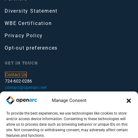
Diversity Statement
WBE Certification
Privacy Policy
Opt-out preferences
GET IN TOUCH
Contact Us
724-602-0286
contact@openarc.net
CORPORATE HEADQUARTERS
Manage Consent
100 Global View Drive, Suite 500, Warrendale, PA
To provide the best experiences, we use technologies like cookies to store
and/or access device information. Consenting to these technologies will
PITTSBURGH OFFICE
allow us to process data such as browsing behavior or unique IDs on this
site. Not consenting or withdrawing consent, may adversely affect certain
100 S. Commons, Suite 102
features and functions.