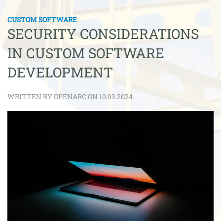
CUSTOM SOFTWARE
SECURITY CONSIDERATIONS
IN CUSTOM SOFTWARE
DEVELOPMENT
WRITTEN BY OPENARC ON 10.03.2024.