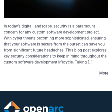
In today’s digital landscape, security is a paramount
concern for any custom software development project.
With cyber threats becoming more sophisticated, ensuring
that your software is secure from the outset can save you
from significant future headaches. This blog post explores
key security considerations to keep in mind throughout the
custom software development lifecycle. Taking […]
More