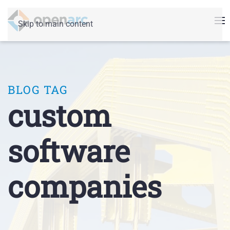
Skip to main content
BLOG TAG
custom
software
companies