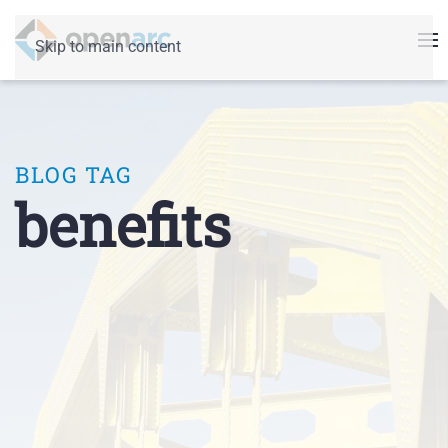
Skip to main content
BLOG TAG
benefits