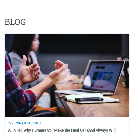
BLOG
7/23/26 | STAFFING
AI in HR: Why Humans Still Make the Final Call (And Always Will)