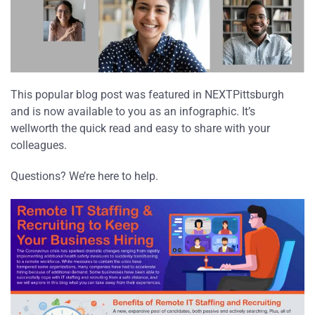
This popular blog post was featured in NEXTPittsburgh
and is now available to you as an infographic. It’s
wellworth the quick read and easy to share with your
colleagues.
Questions? We’re here to help.