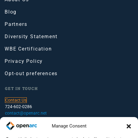
Blog
Partners
Diversity Statement
WBE Certification
Privacy Policy
Opt-out preferences
GET IN TOUCH
Contact Us
724-602-0286
contact@openarc.net
CORPORATE HEADQUARTERS
Manage Consent
100 Global View Drive, Suite 500, Warrendale, PA