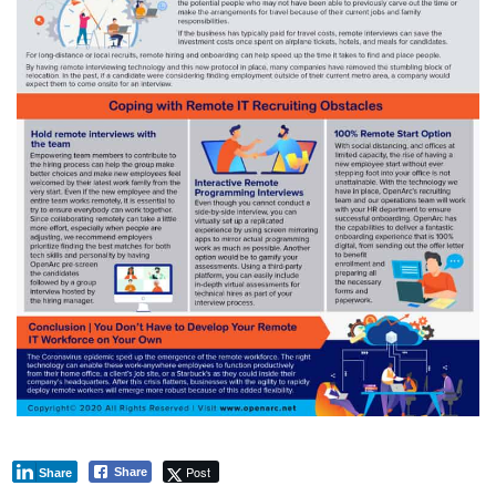
Post
Share
Share