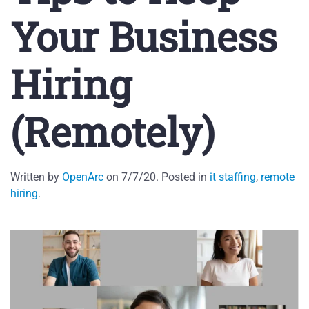
Your Business
Hiring
(Remotely)
Written by
OpenArc
on
7/7/20
. Posted in
it staffing
,
remote
hiring
.