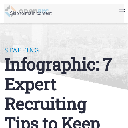
Skip to main content
STAFFING
Infographic: 7
Expert
Recruiting
Tips to Keep