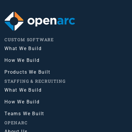
CUSTOM SOFTWARE
What We Build
How We Build
Products We Built
STAFFING & RECRUITING
What We Build
How We Build
Teams We Built
OPENARC
About Us