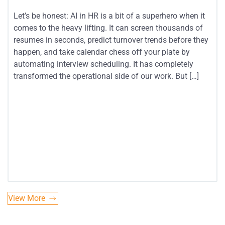
Let’s be honest: AI in HR is a bit of a superhero when it
comes to the heavy lifting. It can screen thousands of
resumes in seconds, predict turnover trends before they
happen, and take calendar chess off your plate by
automating interview scheduling. It has completely
transformed the operational side of our work. But […]
View More