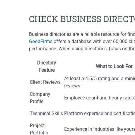
CHECK BUSINESS DIRECT
Business directories are a reliable resource for fi
GoodFirms
offers a database with over 60,000 cli
performance. When using directories, focus on thes
Directory
What to Look For
Feature
At least a 4.5/5 rating and a mi
Client Reviews
reviews
Company
Employee count and hourly rates
Profile
Technical Skills
Platform expertise and certificati
Project
Experience in industries like your
Portfolio