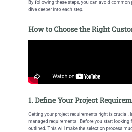
By following these steps, you can avoid common pi
dive deeper into each step.
How to Choose the Right Cus
1. Define Your Project Requirem
Getting your project requirements right is crucial. 
managed requirements . Before you start looking fo
outlined. This will make the selection process mu