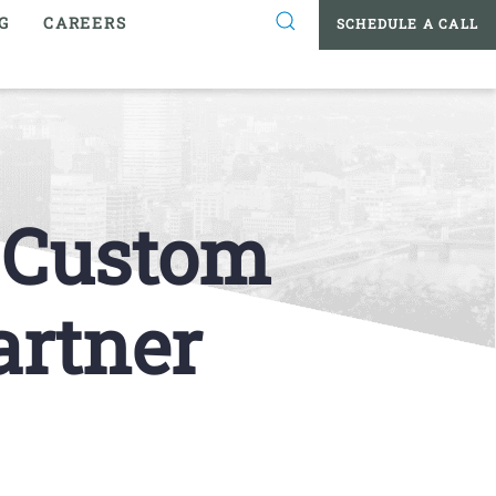
G
CAREERS
SCHEDULE A CALL
t Custom
artner