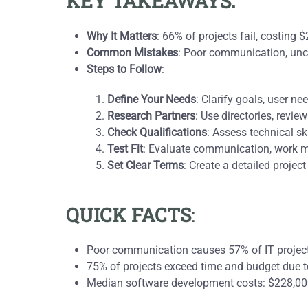
KEY TAKEAWAYS:
Why It Matters
: 66% of projects fail, costing 
Common Mistakes
: Poor communication, uncl
Steps to Follow
:
Define Your Needs
: Clarify goals, user n
Research Partners
: Use directories, revie
Check Qualifications
: Assess technical sk
Test Fit
: Evaluate communication, work m
Set Clear Terms
: Create a detailed projec
QUICK FACTS
:
Poor communication causes 57% of IT project 
75% of projects exceed time and budget due t
Median software development costs: $228,000