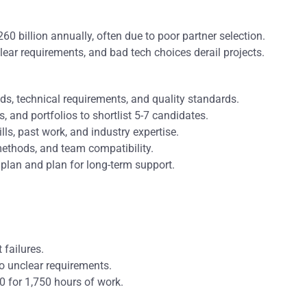
$260 billion annually, often due to poor partner selection.
ear requirements, and bad tech choices derail projects.
eeds, technical requirements, and quality standards.
ws, and portfolios to shortlist 5-7 candidates.
ills, past work, and industry expertise.
ethods, and team compatibility.
t plan and plan for long-term support.
failures.
o unclear requirements.
 for 1,750 hours of work.