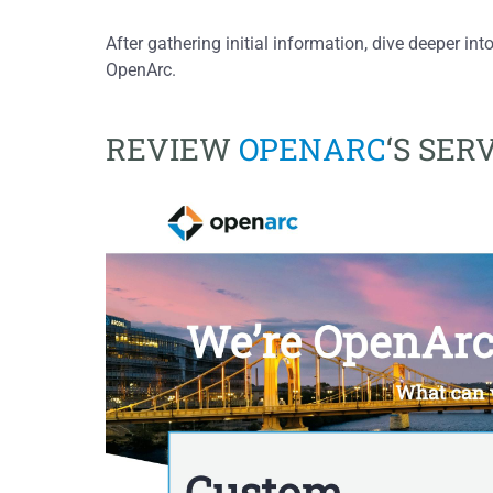
After gathering initial information, dive deeper into
OpenArc.
REVIEW
OPENARC
‘S SER