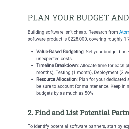
PLAN YOUR BUDGET AND
Building software isn’t cheap. Research from
Atom
software product is $228,000, covering roughly 1,
Value-Based Budgeting
: Set your budget bas
unexpected costs.
Timeline Breakdown
: Allocate time for each
months), Testing (1 month), Deployment (2 w
Resource Allocation
: Plan for your dedicated
be sure to account for maintenance. Keep in 
budgets by as much as 50% .
2. Find and List Potential Part
To identify potential software partners, start by e