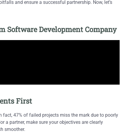
tfalls and ensure a successful partnership. Now, let’s
tom Software Development Company
ents First
In fact, 47% of failed projects miss the mark due to poorly
r a partner, make sure your objectives are clearly
ch smoother.