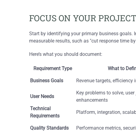
FOCUS ON YOUR PROJECT
Start by identifying your primary business goals. I
measurable results, such as "cut response time by
Here’s what you should document:
Requirement Type
What to Defi
Business Goals
Revenue targets, efficienc
Key problems to solve, user
User Needs
enhancements
Technical
Platform, integration, scalab
Requirements
Quality Standards
Performance metrics, secur