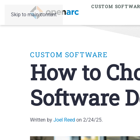
CUSTOM SOFTWA
Skip to main content
CUSTOM SOFTWARE
How to Cho
Software D
Written by
Joel Reed
on
2/24/25
.