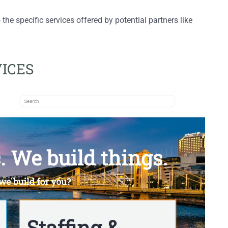
 the specific services offered by potential partners like
VICES