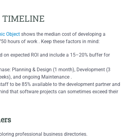
 TIMELINE
ic Object
shows the median cost of developing a
750 hours of work . Keep these factors in mind:
ed on expected ROI and include a 15–20% buffer for
 phase: Planning & Design (1 month), Development (3
eeks), and ongoing Maintenance .
 staff to be 85% available to the development partner and
mind that software projects can sometimes exceed their
ners
xploring professional business directories.