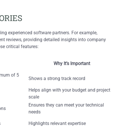
ORIES
nding experienced software partners. For example,
ent reviews, providing detailed insights into company
e critical features:
Why It’s Important
nimum of 5
Shows a strong track record
Helps align with your budget and project
scale
Ensures they can meet your technical
ons
needs
s
Highlights relevant expertise