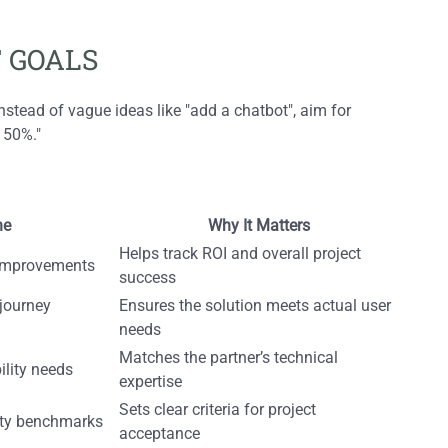
 GOALS
nstead of vague ideas like "add a chatbot", aim for
 50%."
ne
Why It Matters
Helps track ROI and overall project
y improvements
success
 journey
Ensures the solution meets actual user
needs
Matches the partner’s technical
ility needs
expertise
Sets clear criteria for project
ity benchmarks
acceptance