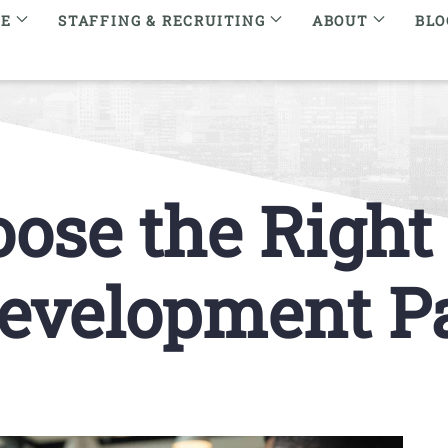
RE
STAFFING & RECRUITING
ABOUT
BLO
ose the Righ
evelopment P