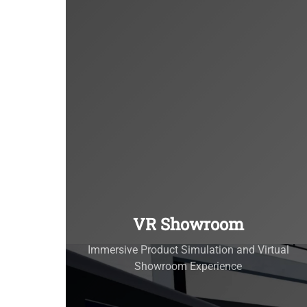
VR Showroom
Immersive Product Simulation and Virtual
Showroom Experience