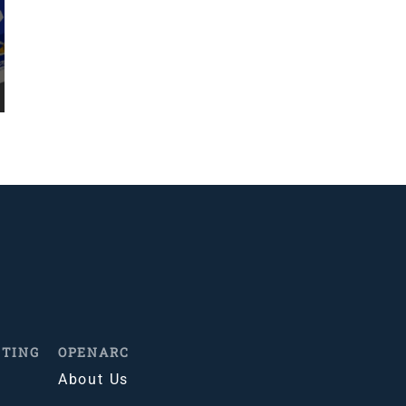
ITING
OPENARC
About Us