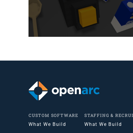
CUSTOM SOFTWARE
STAFFING & RECRU
What We Build
What We Build