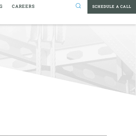
G
CAREERS
SCHEDULE A CALL