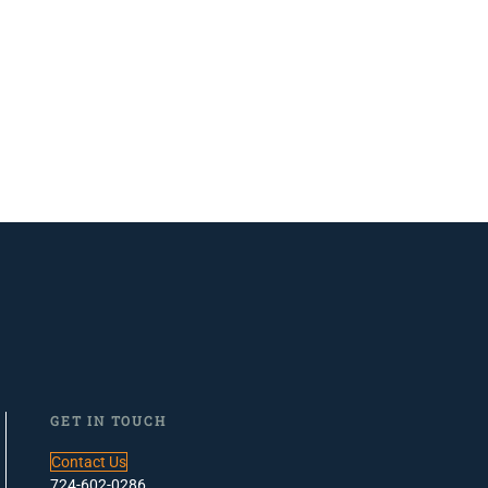
GET IN TOUCH
Contact Us
724-602-0286