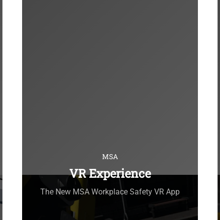
MSA
VR Experience
The New MSA Workplace Safety VR App