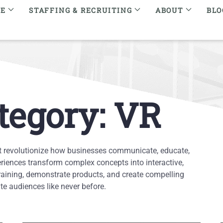
RE
STAFFING & RECRUITING
ABOUT
BLO
tegory: VR
t revolutionize how businesses communicate, educate,
iences transform complex concepts into interactive,
raining, demonstrate products, and create compelling
e audiences like never before.