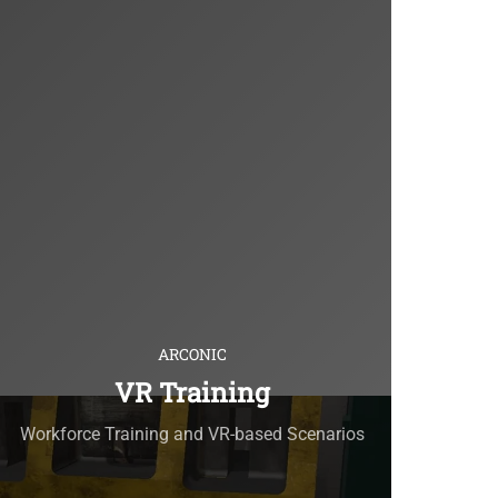
ARCONIC
VR Training
Workforce Training and VR-based Scenarios