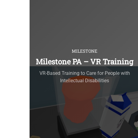
MILESTONE
Milestone PA – VR Training
VR-Based Training to Care for People with
Intellectual Disabilities