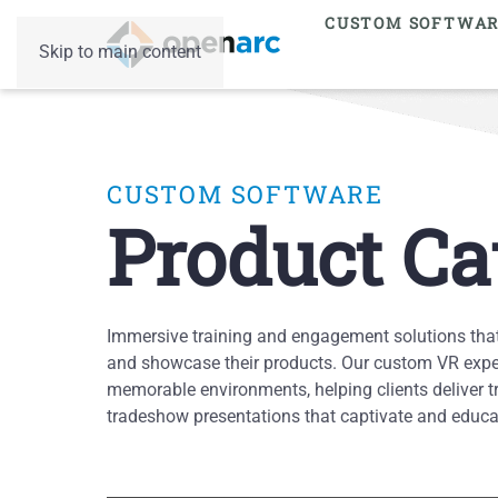
CUSTOM SOFTWA
Skip to main content
CUSTOM SOFTWARE
Product Ca
Immersive training and engagement solutions tha
and showcase their products. Our custom VR exper
memorable environments, helping clients deliver t
tradeshow presentations that captivate and educat