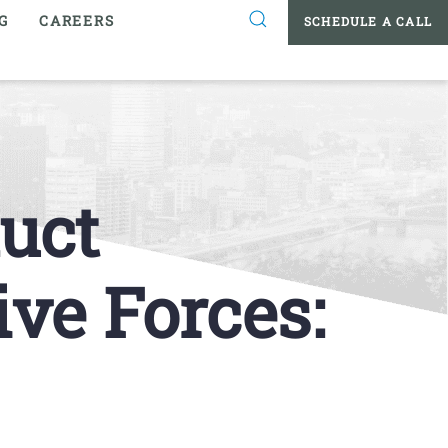
G
CAREERS
SCHEDULE A CALL
uct
ve Forces: