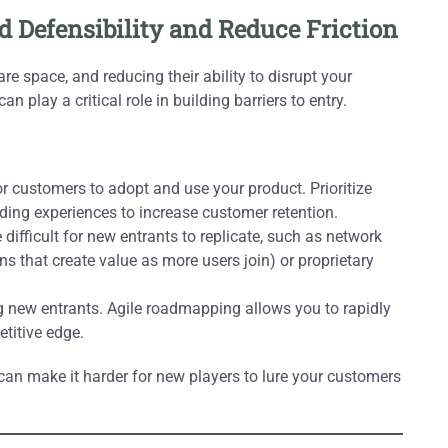
ld Defensibility and Reduce Friction
e space, and reducing their ability to disrupt your
 play a critical role in building barriers to entry.
r customers to adopt and use your product. Prioritize
ing experiences to increase customer retention.
 difficult for new entrants to replicate, such as network
ns that create value as more users join) or proprietary
new entrants. Agile roadmapping allows you to rapidly
titive edge.
can make it harder for new players to lure your customers