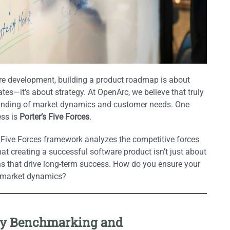
are development, building a product roadmap is about
ates—it’s about strategy. At OpenArc, we believe that truly
tanding of market dynamics and customer needs. One
ess is
Porter’s Five Forces
.
e Five Forces framework analyzes the competitive forces
at creating a successful software product isn’t just about
ons that drive long-term success. How do you ensure your
t market dynamics?
t by Benchmarking and