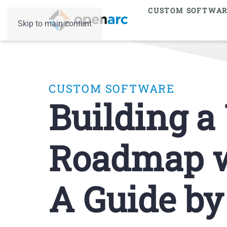
CUSTOM SOFTWA
Skip to main content
CUSTOM SOFTWARE
Building a
Roadmap wi
A Guide b