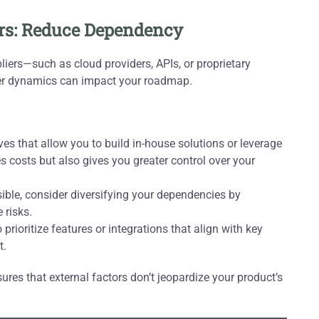
ers: Reduce Dependency
pliers—such as cloud providers, APIs, or proprietary
ier dynamics can impact your roadmap.
es that allow you to build in-house solutions or leverage
s costs but also gives you greater control over your
asible, consider diversifying your dependencies by
 risks.
rioritize features or integrations that align with key
t.
es that external factors don’t jeopardize your product’s