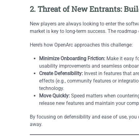
2. Threat of New Entrants: Bui
New players are always looking to enter the softwar
market is key to long-term success. The roadmap can
Here’s how OpenArc approaches this challenge:
Minimize Onboarding Friction:
Make it easy fo
usability improvements and seamless onboard
Create Defensibility:
Invest in features that are
effects (e.g., community features or integratio
technology.
Move Quickly:
Speed matters when countering 
release new features and maintain your compe
By focusing on defensibility and ease of use, you 
away.