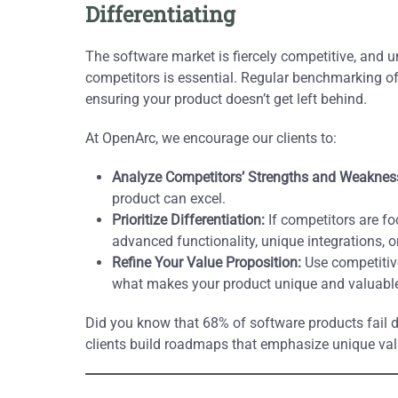
Differentiating
The software market is fiercely competitive, and
competitors is essential. Regular benchmarking of f
ensuring your product doesn’t get left behind.
At OpenArc, we encourage our clients to:
Analyze Competitors’ Strengths and Weaknes
product can excel.
Prioritize Differentiation:
If competitors are fo
advanced functionality, unique integrations, o
Refine Your Value Proposition:
Use competitive
what makes your product unique and valuable
Did you know that 68% of software products fail d
clients build roadmaps that emphasize unique val