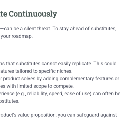
vate Continuously
an be a silent threat. To stay ahead of substitutes,
f your roadmap.
 that substitutes cannot easily replicate. This could
tures tailored to specific niches.
 product solves by adding complementary features or
utes with limited scope to compete.
ience (e.g., reliability, speed, ease of use) can often be
stitutes.
oduct’s value proposition, you can safeguard against