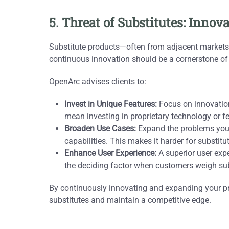
5. Threat of Substitutes: Inno
Substitute products—often from adjacent markets—c
continuous innovation should be a cornerstone o
OpenArc advises clients to:
Invest in Unique Features:
Focus on innovations
mean investing in proprietary technology or fea
Broaden Use Cases:
Expand the problems your
capabilities. This makes it harder for substit
Enhance User Experience:
A superior user exper
the deciding factor when customers weigh sub
By continuously innovating and expanding your pr
substitutes and maintain a competitive edge.