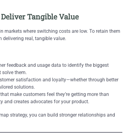
 Deliver Tangible Value
 in markets where switching costs are low. To retain them
elivering real, tangible value.
r feedback and usage data to identify the biggest
t solve them.
stomer satisfaction and loyalty—whether through better
ilored solutions.
 that make customers feel they’re getting more than
ity and creates advocates for your product.
map strategy, you can build stronger relationships and