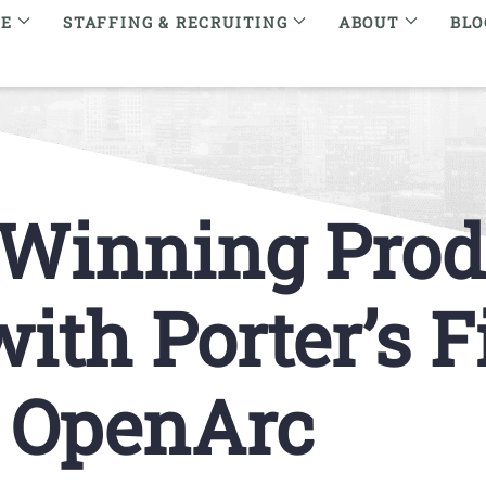
RE
STAFFING & RECRUITING
ABOUT
BLO
 Winning Prod
th Porter’s Fi
y OpenArc