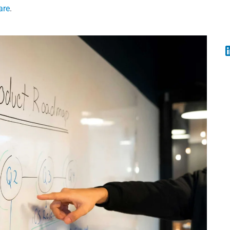
are
.