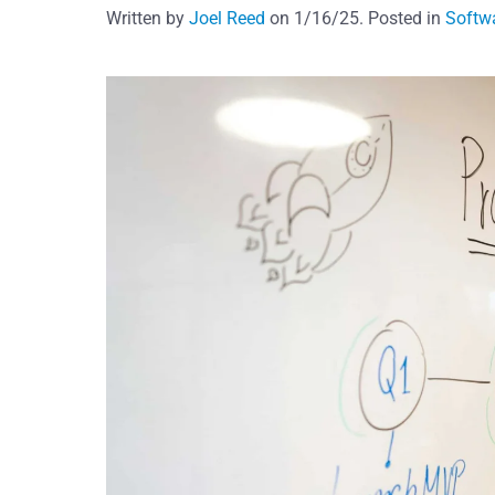
Written by
Joel Reed
on
1/16/25
. Posted in
Softw