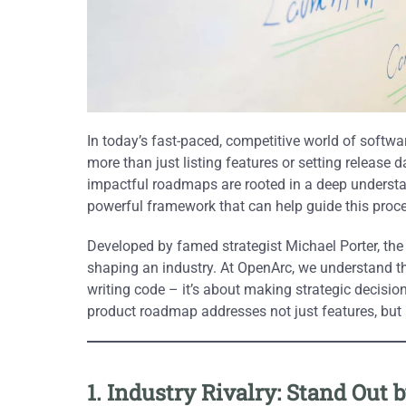
In today’s fast-paced, competitive world of softw
more than just listing features or setting release d
impactful roadmaps are rooted in a deep unders
powerful framework that can help guide this proc
Developed by famed strategist Michael Porter, th
shaping an industry. At OpenArc, we understand th
writing code – it’s about making strategic decisi
product roadmap addresses not just features, bu
1. Industry Rivalry: Stand Ou