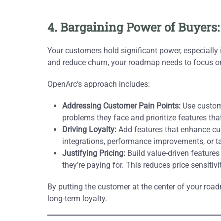
4. Bargaining Power of Buyers:
Your customers hold significant power, especially
and reduce churn, your roadmap needs to focus on d
OpenArc’s approach includes:
Addressing Customer Pain Points:
Use custome
problems they face and prioritize features tha
Driving Loyalty:
Add features that enhance cu
integrations, performance improvements, or ta
Justifying Pricing:
Build value-driven features
they’re paying for. This reduces price sensitiv
By putting the customer at the center of your road
long-term loyalty.