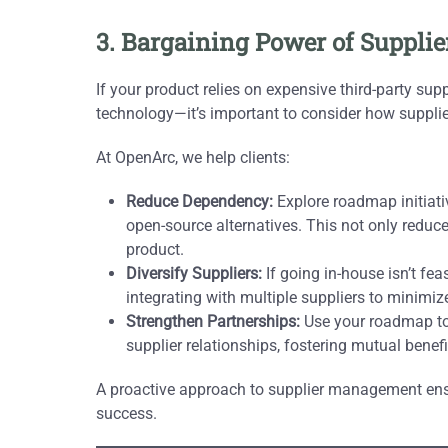
3. Bargaining Power of Suppli
If your product relies on expensive third-party sup
technology—it’s important to consider how suppl
At OpenArc, we help clients:
Reduce Dependency:
Explore roadmap initiativ
open-source alternatives. This not only reduce
product.
Diversify Suppliers:
If going in-house isn’t fe
integrating with multiple suppliers to minimize
Strengthen Partnerships:
Use your roadmap to p
supplier relationships, fostering mutual benefi
A proactive approach to supplier management ensur
success.