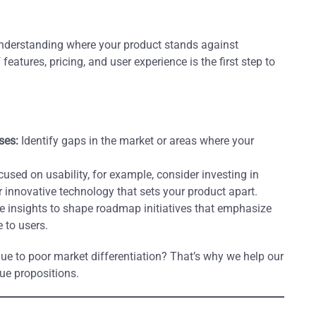
 understanding where your product stands against
eatures, pricing, and user experience is the first step to
ses:
Identify gaps in the market or areas where your
cused on usability, for example, consider investing in
r innovative technology that sets your product apart.
 insights to shape roadmap initiatives that emphasize
 to users.
ue to poor market differentiation? That’s why we help our
ue propositions.